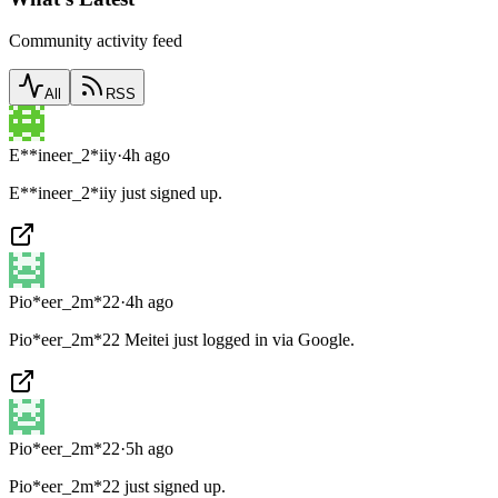
Community activity feed
All
RSS
E**ineer_2*iiy
·
4h ago
E**ineer_2*iiy just signed up.
Pio*eer_2m*22
·
4h ago
Pio*eer_2m*22 Meitei just logged in via Google.
Pio*eer_2m*22
·
5h ago
Pio*eer_2m*22 just signed up.