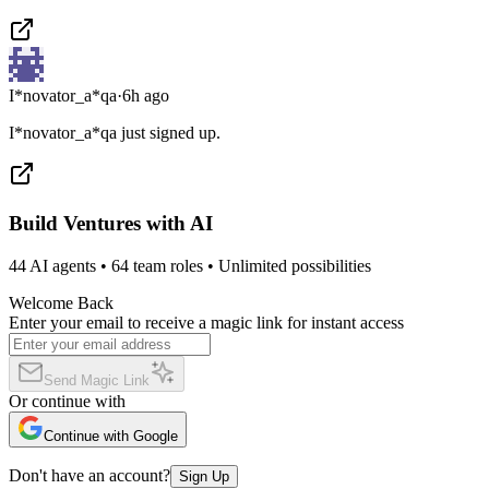
I*novator_a*qa
·
6h ago
I*novator_a*qa just signed up.
Build Ventures with AI
44 AI agents • 64 team roles • Unlimited possibilities
Welcome Back
Enter your email to receive a magic link for instant access
Send Magic Link
Or continue with
Continue with Google
Don't have an account?
Sign Up