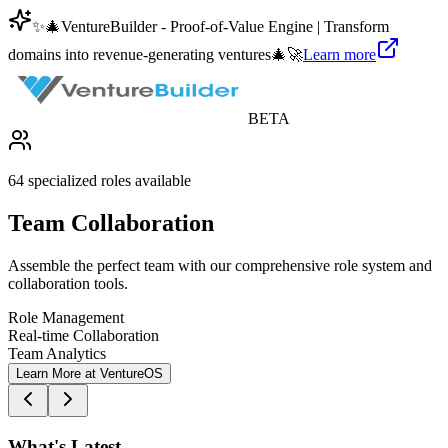
✨
🎄
VentureBuilder - Proof-of-Value Engine | Transform
domains into revenue-generating ventures
🎄
🚀
Learn more
BETA
64 specialized roles available
Team Collaboration
Assemble the perfect team with our comprehensive role system and
collaboration tools.
Role Management
Real-time Collaboration
Team Analytics
Learn More at VentureOS
What's Latest