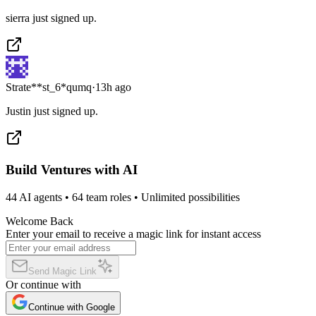
sierra just signed up.
Strate**st_6*qumq
·
13h ago
Justin just signed up.
Build Ventures with AI
44 AI agents • 64 team roles • Unlimited possibilities
Welcome Back
Enter your email to receive a magic link for instant access
Send Magic Link
Or continue with
Continue with Google