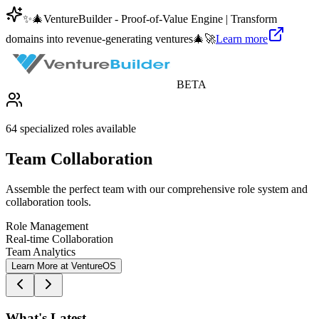
✨
🎄
VentureBuilder - Proof-of-Value Engine | Transform
domains into revenue-generating ventures
🎄
🚀
Learn more
BETA
64 specialized roles available
Team Collaboration
Assemble the perfect team with our comprehensive role system and
collaboration tools.
Role Management
Real-time Collaboration
Team Analytics
Learn More at VentureOS
What's Latest