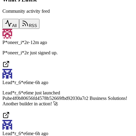
Community activity feed
All
RSS
P*oneer_i*2e
·
12m ago
P*oneer_i*2e just signed up.
Lead*r_6*e6me
·
6h ago
Lead*r_6*e6me just launched
Pube4f0b80656fd4578b52669fbd92030a7r2 Business Solutions!
Another builder in action! 🚀
Lead*r_6*e6me
·
6h ago