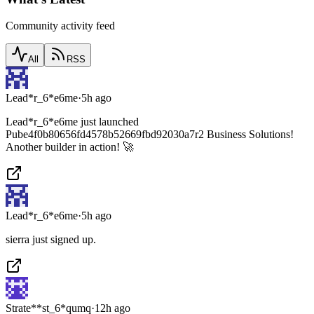
Community activity feed
All
RSS
Lead*r_6*e6me
·
5h ago
Lead*r_6*e6me just launched
Pube4f0b80656fd4578b52669fbd92030a7r2 Business Solutions!
Another builder in action! 🚀
Lead*r_6*e6me
·
5h ago
sierra just signed up.
Strate**st_6*qumq
·
12h ago