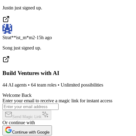
Justin just signed up.
Strat**ist_m*m2
·
15h ago
Song just signed up.
Build Ventures with AI
44 AI agents • 64 team roles • Unlimited possibilities
Welcome Back
Enter your email to receive a magic link for instant access
Send Magic Link
Or continue with
Continue with Google