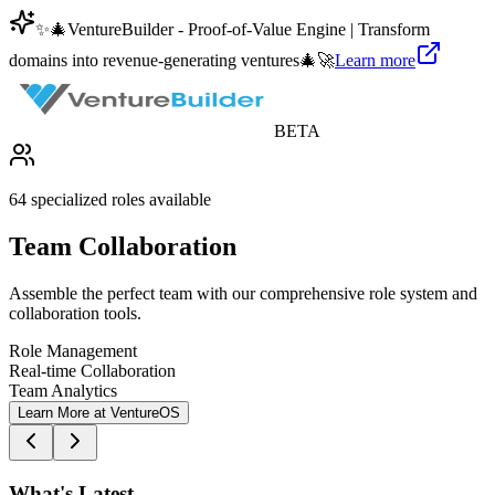
✨
🎄
VentureBuilder - Proof-of-Value Engine | Transform
domains into revenue-generating ventures
🎄
🚀
Learn more
BETA
64 specialized roles available
Team Collaboration
Assemble the perfect team with our comprehensive role system and
collaboration tools.
Role Management
Real-time Collaboration
Team Analytics
Learn More at VentureOS
What's Latest