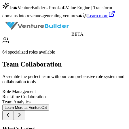
✨
🎄
VentureBuilder - Proof-of-Value Engine | Transform
domains into revenue-generating ventures
🎄
🚀
Learn more
BETA
64 specialized roles available
Team Collaboration
Assemble the perfect team with our comprehensive role system and
collaboration tools.
Role Management
Real-time Collaboration
Team Analytics
Learn More at VentureOS
What's Latest