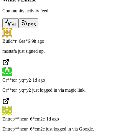
Community activity feed
All
RSS
Build*r_6ea*6
·
9h ago
mostafa just signed up.
Cr**tor_yq*y2
·
1d ago
Cr**tor_yq*y2 just logged in via magic link.
Entrep**neur_6*em2e
·
1d ago
Entrep**neur_6*em2e just logged in via Google.