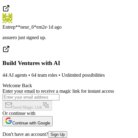
Entrep**neur_6*em2e
·
1d ago
assuero just signed up.
Build Ventures with AI
44 AI agents • 64 team roles • Unlimited possibilities
Welcome Back
Enter your email to receive a magic link for instant access
Send Magic Link
Or continue with
Continue with Google
Don't have an account?
Sign Up