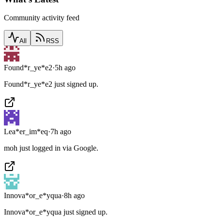
Community activity feed
All
RSS
Found*r_ye*e2
·
5h ago
Found*r_ye*e2 just signed up.
Lea*er_im*eq
·
7h ago
moh just logged in via Google.
Innova*or_e*yqua
·
8h ago
Innova*or_e*yqua just signed up.