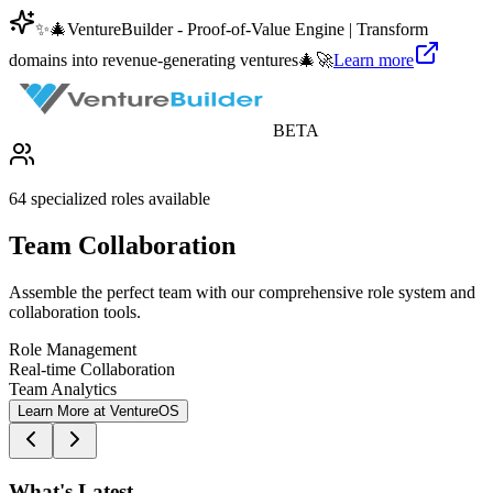
✨
🎄
VentureBuilder - Proof-of-Value Engine | Transform
domains into revenue-generating ventures
🎄
🚀
Learn more
BETA
64 specialized roles available
Team Collaboration
Assemble the perfect team with our comprehensive role system and
collaboration tools.
Role Management
Real-time Collaboration
Team Analytics
Learn More at VentureOS
What's Latest