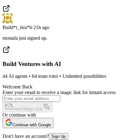
Build*r_6ea*6
·
21h ago
mostafa just signed up.
Build Ventures with AI
44 AI agents • 64 team roles • Unlimited possibilities
Welcome Back
Enter your email to receive a magic link for instant access
Send Magic Link
Or continue with
Continue with Google
Don't have an account?
Sign Up